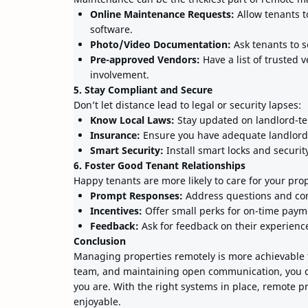
Online Maintenance Requests:
Allow tenants 
software.
Photo/Video Documentation:
Ask tenants to s
Pre-approved Vendors:
Have a list of trusted 
involvement.
5. Stay Compliant and Secure
Don’t let distance lead to legal or security lapses:
Know Local Laws:
Stay updated on landlord-ten
Insurance:
Ensure you have adequate landlord
Smart Security:
Install smart locks and securi
6. Foster Good Tenant Relationships
Happy tenants are more likely to care for your pro
Prompt Responses:
Address questions and con
Incentives:
Offer small perks for on-time paym
Feedback:
Ask for feedback on their experienc
Conclusion
Managing properties remotely is more achievable th
team, and maintaining open communication, you 
you are. With the right systems in place, remote 
enjoyable.