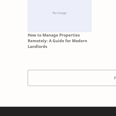
How to Manage Properties
Remotely: A Guide for Modern
Landlords