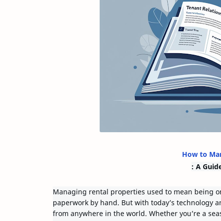
How to Man
: A Guid
Managing rental properties used to mean being on
paperwork by hand. But with today’s technology a
from anywhere in the world. Whether you’re a seas