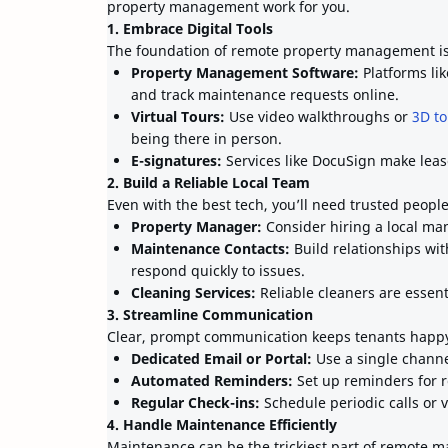
property management work for you.
1. Embrace Digital Tools
The foundation of remote property management is 
Property Management Software:
Platforms lik
and track maintenance requests online.
Virtual Tours:
Use video walkthroughs or
3D to
being there in person.
E-signatures:
Services like DocuSign make leas
2. Build a Reliable Local Team
Even with the best tech, you’ll need trusted peopl
Property Manager:
Consider hiring a local man
Maintenance Contacts:
Build relationships wi
respond quickly to issues.
Cleaning Services:
Reliable cleaners are essent
3. Streamline Communication
Clear, prompt communication keeps tenants happ
Dedicated Email or Portal:
Use a single channe
Automated Reminders:
Set up reminders for r
Regular Check-ins:
Schedule periodic calls or 
4. Handle Maintenance Efficiently
Maintenance can be the trickiest part of remote 