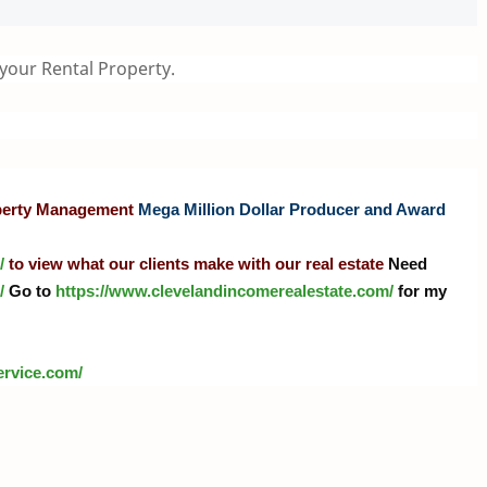
 your Rental Property.
operty Management
Mega Million Dollar Producer and Award
/
to view what our clients make with our real estate
Need
/
Go to
https://www.clevelandincomerealestate.com/
for my
ervice.com
/