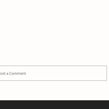
Post a Comment