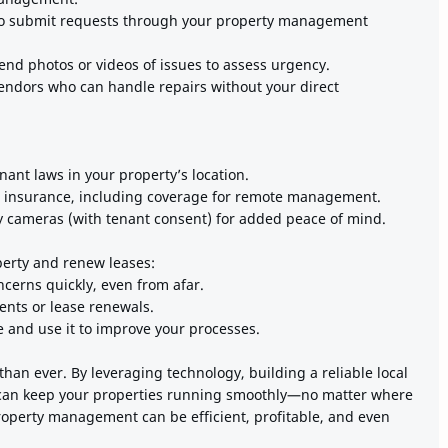
to submit requests through your property management
end photos or videos of issues to assess urgency.
vendors who can handle repairs without your direct
ant laws in your property’s location.
 insurance, including coverage for remote management.
ty cameras (with tenant consent) for added peace of mind.
perty and renew leases:
cerns quickly, even from afar.
ents or lease renewals.
e and use it to improve your processes.
an ever. By leveraging technology, building a reliable local
can keep your properties running smoothly—no matter where
property management can be efficient, profitable, and even