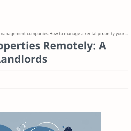
 management companies.How to manage a rental property yourself
perties Remotely: A
Landlords