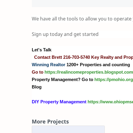
We have all the tools to allow you to operate
Sign up today and get started
Let's Talk
Contact Brett 216-703-5740 Key Realty and Pr
Winning Realtor
1200+ Properties and counting
Go to
https://realincomeproperties.blogspot.com
Property Management? Go to
https://pmohio.org
Blog
DIY Property Management
https://www.ohiopms
More Projects