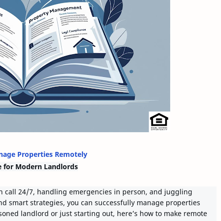
age Properties Remotely
e for Modern Landlords
 call 24/7, handling emergencies in person, and juggling
nd smart strategies, you can successfully manage properties
oned landlord or just starting out, here’s how to make remote