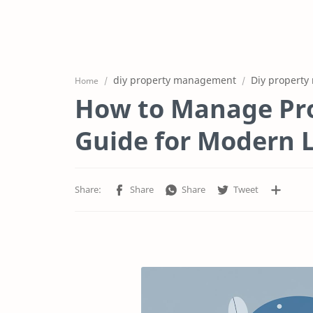
diy property management
Diy property
Home
How to Manage Pro
Guide for Modern 