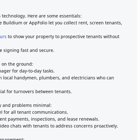
technology. Here are some essentials:
e Buildium or AppFolio let you collect rent, screen tenants,
urs
to show your property to prospective tenants without
e signing fast and secure.
e on the ground:
ager for day-to-day tasks.
th local handymen, plumbers, and electricians who can
ial for turnovers between tenants.
y and problems minimal:
l for all tenant communications.
ent payments, inspections, and lease renewals.
video chats with tenants to address concerns proactively.
management: