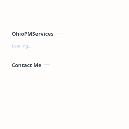
OhioPMServices
Loading...
Contact Me